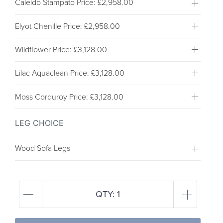
Caleido Stampato
Price: £2,958.00
Elyot Chenille
Price: £2,958.00
Wildflower
Price: £3,128.00
Lilac Aquaclean
Price: £3,128.00
Moss Corduroy
Price: £3,128.00
LEG CHOICE
Wood Sofa Legs
QTY:
1