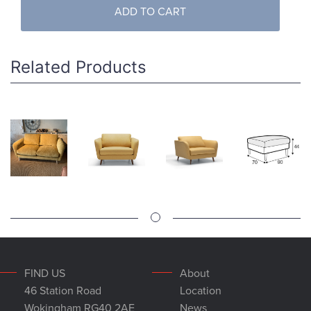
ADD TO CART
Related Products
FIND US
About
46 Station Road
Location
Wokingham RG40 2AE
News