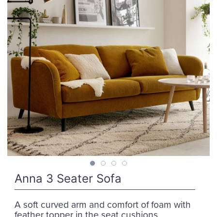
Anna 3 Seater Sofa
A soft curved arm and comfort of foam with
feather topper in the seat cushions.