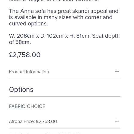
The Anna sofa has great skandi appeal and
is available in many sizes with corner and
curved options.
W: 208cm x D: 102cm x H: 81cm. Seat depth
of 58cm.
£2,758.00
Product Information
Options
FABRIC CHOICE
Atropa
Price: £2,758.00