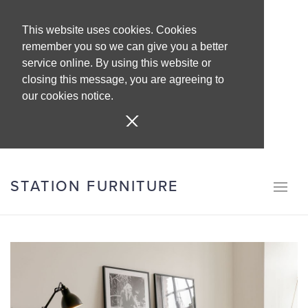
This website uses cookies. Cookies
remember you so we can give you a better
service online. By using this website or
closing this message, you are agreeing to
our cookies notice.
STATION FURNITURE