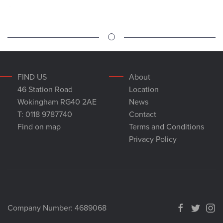
FIND US
About
46 Station Road
Location
Wokingham RG40 2AE
News
T: 0118 9787740
Contact
Find on map
Terms and Conditions
Privacy Policy
Company Number: 4689068