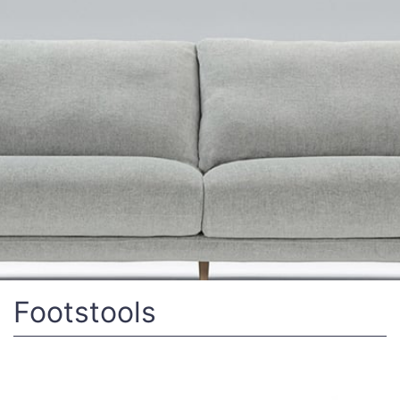
Footstools