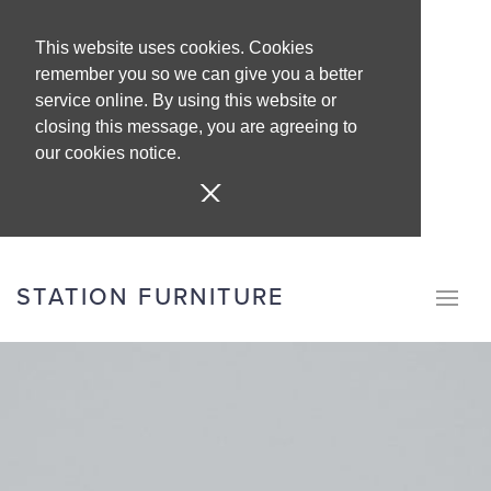
This website uses cookies. Cookies
remember you so we can give you a better
service online. By using this website or
closing this message, you are agreeing to
our cookies notice.
STATION FURNITURE