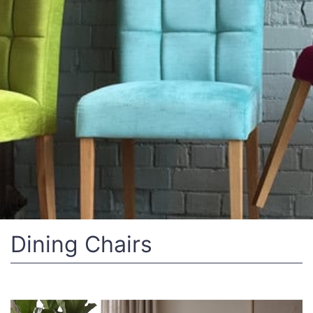
Dining Chairs