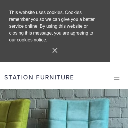
This website uses cookies. Cookies
remember you so we can give you a better
service online. By using this website or
closing this message, you are agreeing to
our cookies notice.
STATION FURNITURE