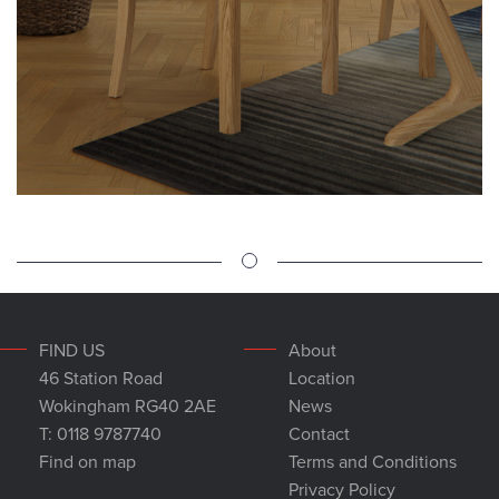
FIND US
About
46 Station Road
Location
Wokingham RG40 2AE
News
T: 0118 9787740
Contact
Find on map
Terms and Conditions
Privacy Policy