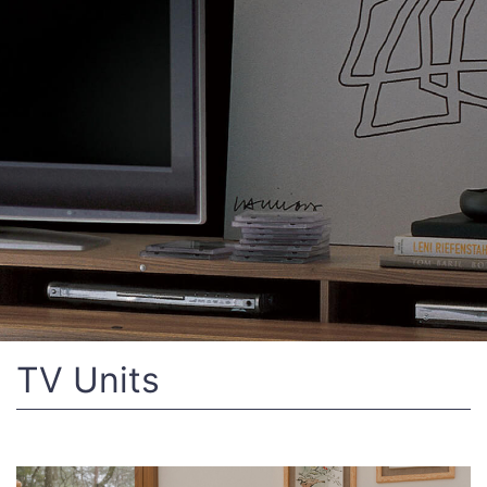
TV Units