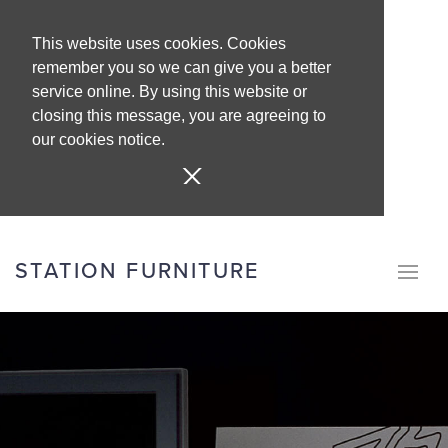
This website uses cookies. Cookies
remember you so we can give you a better
service online. By using this website or
closing this message, you are agreeing to
our cookies notice.
STATION FURNITURE