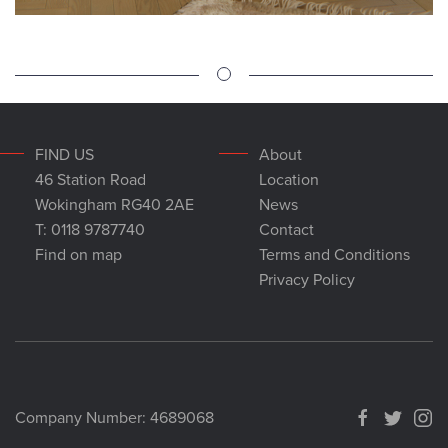
FIND US
About
46 Station Road
Location
Wokingham RG40 2AE
News
T: 0118 9787740
Contact
Find on map
Terms and Conditions
Privacy Policy
Company Number: 4689068