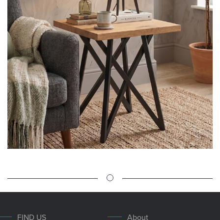
FIND US
About