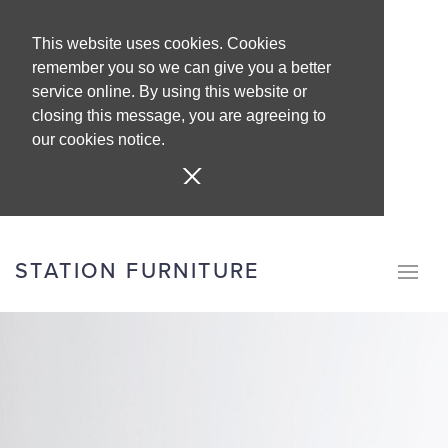
This website uses cookies. Cookies
remember you so we can give you a better
service online. By using this website or
closing this message, you are agreeing to
our cookies notice.
STATION FURNITURE