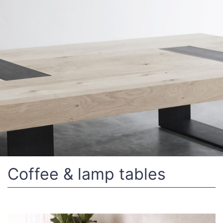
Coffee & lamp tables