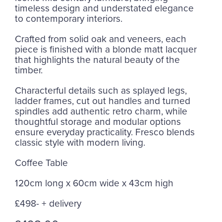
timeless design and understated elegance
to contemporary interiors.
Crafted from solid oak and veneers, each
piece is finished with a blonde matt lacquer
that highlights the natural beauty of the
timber.
Characterful details such as splayed legs,
ladder frames, cut out handles and turned
spindles add authentic retro charm, while
thoughtful storage and modular options
ensure everyday practicality. Fresco blends
classic style with modern living.
Coffee Table
120cm long x 60cm wide x 43cm high
£498- + delivery