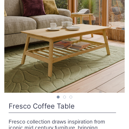
Fresco Coffee Table
Fresco collection draws inspiration from
iconic mid century furniture, bringing