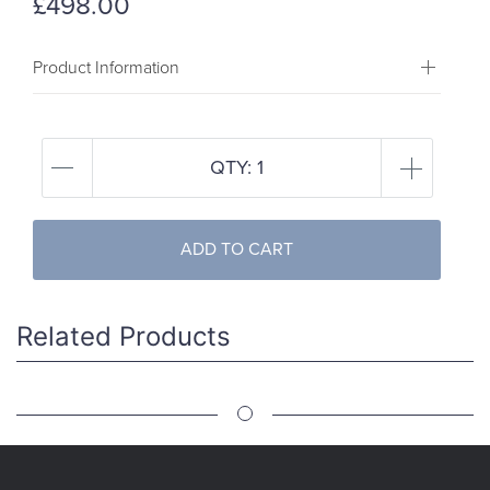
£498.00
Product Information
QTY:
1
ADD TO CART
Related Products