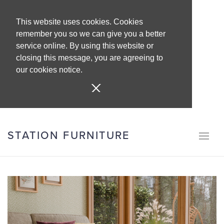
This website uses cookies. Cookies
remember you so we can give you a better
service online. By using this website or
closing this message, you are agreeing to
our cookies notice.
STATION FURNITURE