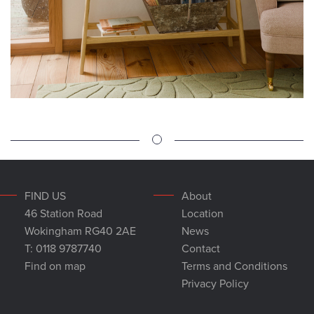
FIND US
About
46 Station Road
Location
Wokingham RG40 2AE
News
T: 0118 9787740
Contact
Find on map
Terms and Conditions
Privacy Policy