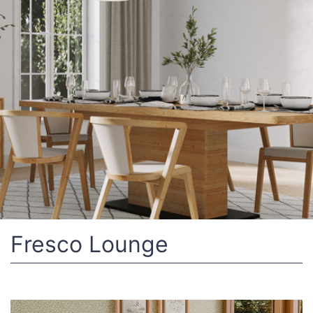
Fresco Lounge