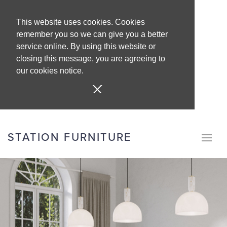
This website uses cookies. Cookies
remember you so we can give you a better
service online. By using this website or
closing this message, you are agreeing to
our cookies notice.
STATION FURNITURE