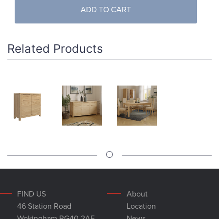
ADD TO CART
Related Products
FIND US
About
46 Station Road
Location
Wokingham RG40 2AE
News