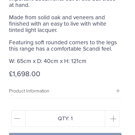
at hand.
Made from solid oak and veneers and
finished with an easy to live with white
tinted light lacquer.
Featuring soft rounded corners to the legs
this range has a comfortable Scandi feel.
W: 65cm x D: 40cm x H: 121cm
£1,698.00
Product Information
QTY:
1