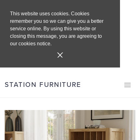
This website uses cookies. Cookies
remember you so we can give you a better
service online. By using this website or
closing this message, you are agreeing to
our cookies notice.
STATION FURNITURE