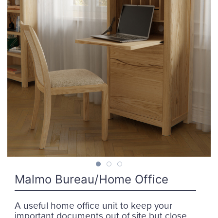
Malmo Bureau/Home Office
A useful home office unit to keep your
important documents out of site but close