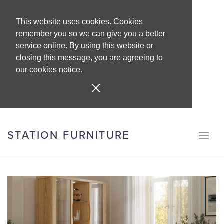
This website uses cookies. Cookies
remember you so we can give you a better
service online. By using this website or
closing this message, you are agreeing to
our cookies notice.
STATION FURNITURE