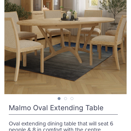
Malmo Oval Extending Table
Oval extending dining table that will seat 6
people & 8 in comfort with the centre