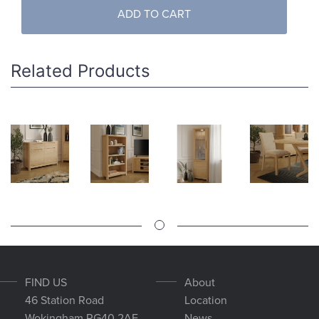
ADD TO CART
Related Products
FIND US
About
46 Station Road
Location
Wokingham RG40 2AE
News