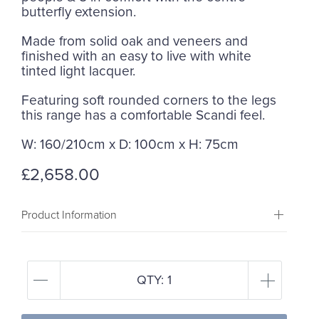
butterfly extension.
Made from solid oak and veneers and
finished with an easy to live with white
tinted light lacquer.
Featuring soft rounded corners to the legs
this range has a comfortable Scandi feel.
W: 160/210cm x D: 100cm x H: 75cm
£2,658.00
Product Information
QTY:
1