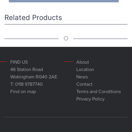
Related Products
FIND US
About
46 Station Road
Location
Wokingham RG40 2AE
News
T: 0118 9787740
Contact
Find on map
Terms and Conditions
Privacy Policy