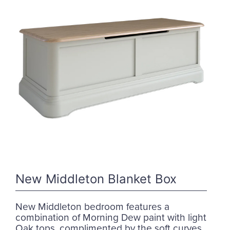
New Middleton Blanket Box
New Middleton bedroom features a
combination of Morning Dew paint with light
Oak tops, complimented by the soft curves