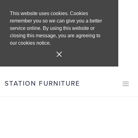
This website uses cookies. Cookies
remember you so we can give you a better
service online. By using this website or
closing this message, you are agreeing to
our cookies notice.
STATION FURNITURE