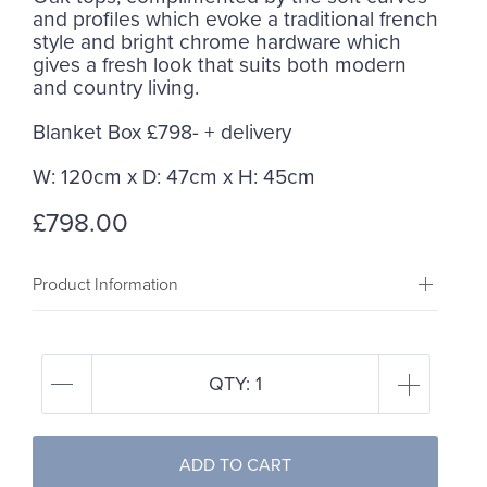
and profiles which evoke a traditional french
style and bright chrome hardware which
gives a fresh look that suits both modern
and country living.
Blanket Box £798- + delivery
W: 120cm x D: 47cm x H: 45cm
£798.00
Product Information
QTY:
1
ADD TO CART