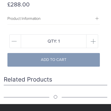
£288.00
Product Information
QTY:
1
ADD TO CART
Related Products